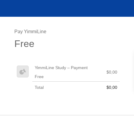
Pay YimmiLine
Free
YimmiLine Study – Payment
$0,00
Free
Total
$0,00