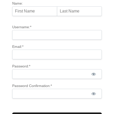
Name:
Username:*
Email:*
Password:*
Password Confirmation:*